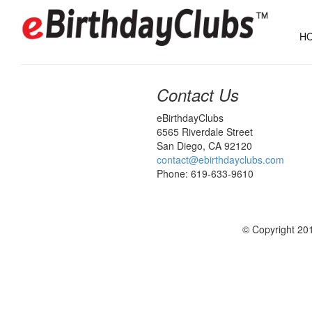
HO
Contact Us
eBirthdayClubs
6565 Riverdale Street
San Diego, CA 92120
contact@ebirthdayclubs.com
Phone: 619-633-9610
© Copyright 201